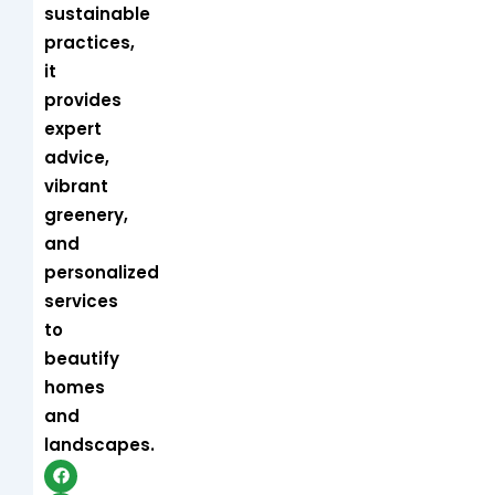
sustainable
practices,
it
provides
expert
advice,
vibrant
greenery,
and
personalized
services
to
beautify
homes
and
landscapes.
F
Y
I
a
o
n