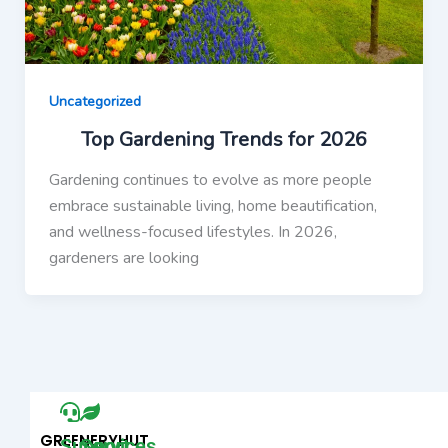
Uncategorized
Top Gardening Trends for 2026
Gardening continues to evolve as more people
embrace sustainable living, home beautification,
and wellness-focused lifestyles. In 2026,
gardeners are looking
GREENERYHUT
Support
Services​