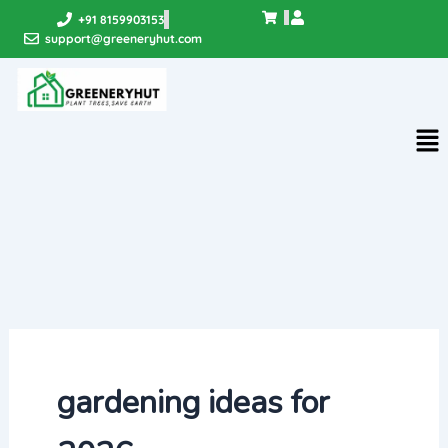
Skip
+91 8159903153
to
support@greeneryhut.com
content
Me
gardening ideas for