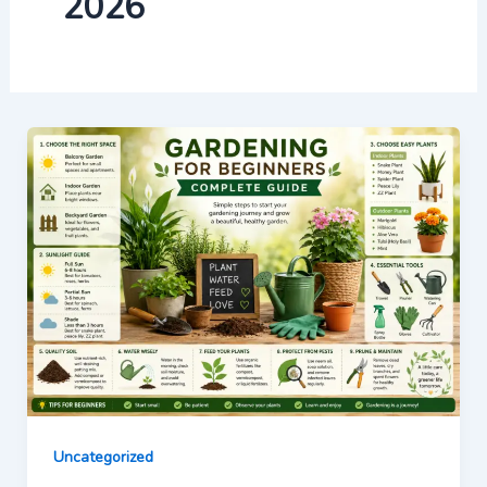
2026
Uncategorized