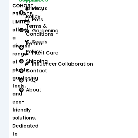
COHORT
Privacy
Plants
PRIVATE
Policy
Pots
LIMITED
Terms &
offers
Gardening
Conditions
a
Seeds
Return
diverse
Poliicy
Plant Care
range
Shipping
of
Influencer Collaboration
plants,
Contact
gardening
FAQ
tools,
About
and
eco-
friendly
solutions.
Dedicated
to