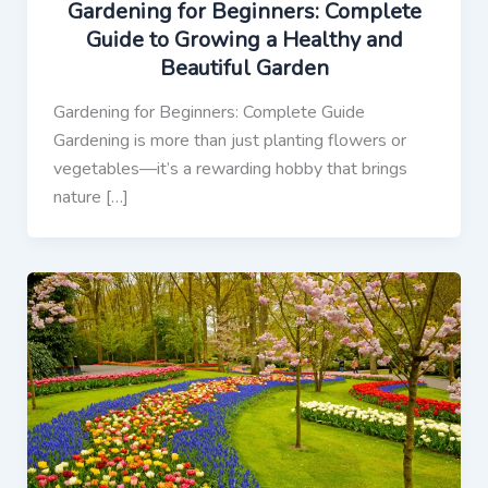
Gardening for Beginners: Complete
Guide to Growing a Healthy and
Beautiful Garden
Gardening for Beginners: Complete Guide
Gardening is more than just planting flowers or
vegetables—it’s a rewarding hobby that brings
nature […]