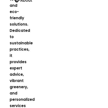
About
and
eco-
friendly
solutions.
Dedicated
to
sustainable
practices,
it
provides
expert
advice,
vibrant
greenery,
and
personalized
services