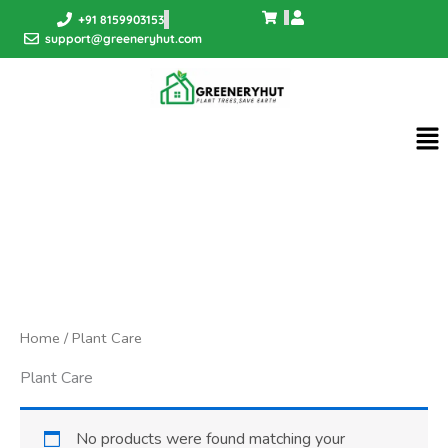
Skip
+91 8159903153
to
support@greeneryhut.com
content
Me
Home
/ Plant Care
Plant Care
No products were found matching your