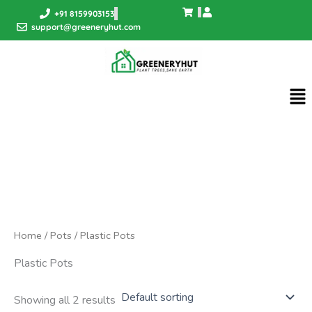
Skip
+91 8159903153
to
support@greeneryhut.com
content
Me
Home
/
Pots
/ Plastic Pots
Plastic Pots
Showing all 2 results