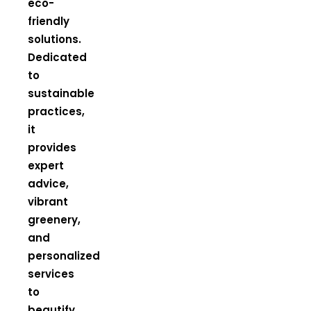
eco-
friendly
solutions.
Dedicated
to
sustainable
practices,
it
provides
expert
advice,
vibrant
greenery,
and
personalized
services
to
beautify