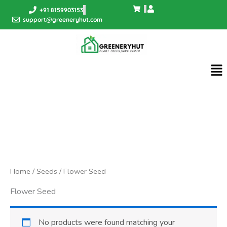
Skip
+91 8159903153
to
support@greeneryhut.com
content
Me
Home
/
Seeds
/ Flower Seed
Flower Seed
No products were found matching your