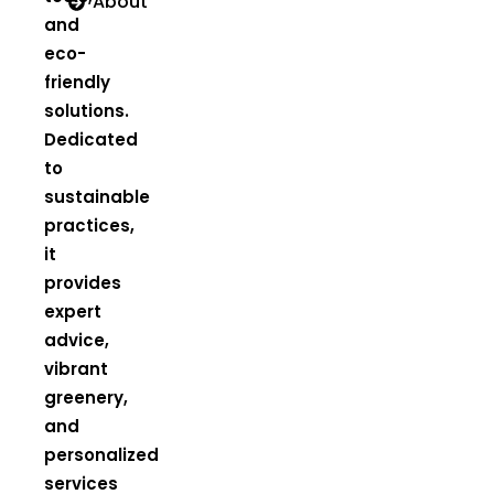
About
and
eco-
friendly
solutions.
Dedicated
to
sustainable
practices,
it
provides
expert
advice,
vibrant
greenery,
and
personalized
services