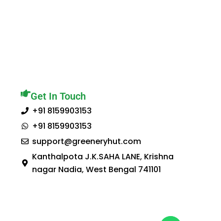
Get In Touch
+91 8159903153
+91 8159903153
support@greeneryhut.com
Kanthalpota J.K.SAHA LANE, Krishna
nagar Nadia, West Bengal 741101