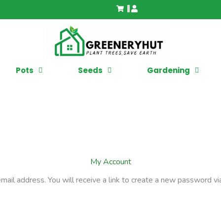
Pots
Seeds
Gardening
My Account
il address. You will receive a link to create a new password via