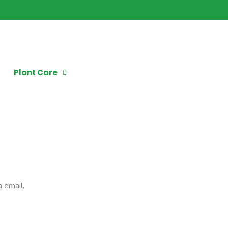
Plant Care
 email.