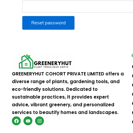
Reset password
GREENERYHUT COHORT PRIVATE LIMITED offers a
diverse range of plants, gardening tools, and
eco-friendly solutions. Dedicated to
sustainable practices, it provides expert
advice, vibrant greenery, and personalized
services to beautify homes and landscapes.
F
Y
I
a
o
n
c
u
s
e
t
t