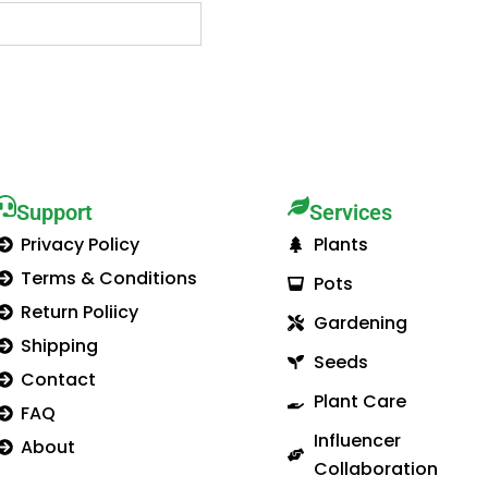
Support
Services​
Privacy Policy
Plants
Terms & Conditions
Pots
Return Poliicy
Gardening
Shipping
Seeds
Contact
Plant Care
FAQ
Influencer
About
Collaboration