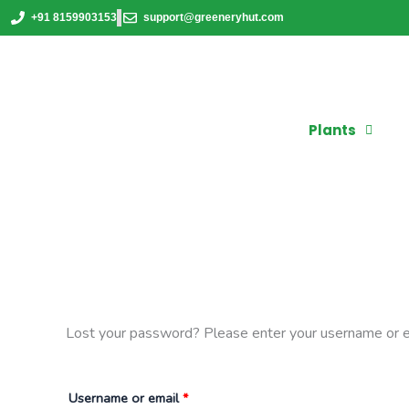
Skip
Required
+91 8159903153
support@greeneryhut.com
to
content
Plants
Lost your password? Please enter your username or ema
Username or email
*