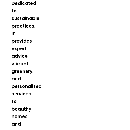
Dedicated
to
sustainable
practices,
it
provides
expert
advice,
vibrant
greenery,
and
personalized
services
to
beautify
homes
and