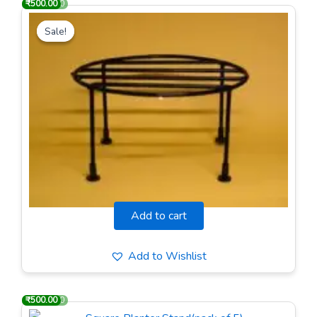
₹
₹
1,000.00
500.00
Original
Current
price
price
Sale!
Sale!
was:
is:
₹1,000.00.
₹500.00.
Round Planter Stand(pack of 5)
Add to cart
Add to Wishlist
₹
₹
1,000.00
500.00
Original
Current