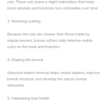
cuts. These cuts leave a slight indentation that heals
more naturally and becomes less noticeable over time.
3. Reducing scarring
Because the cuts are cleaner than those made by
regular pruners, bonsai cutters help minimize visible
scars on the trunk and branches.
4. Shaping the bonsai
Selective branch removal helps create balance, improve
branch structure, and develop the classic bonsai
silhouette.
5. Maintaining tree health