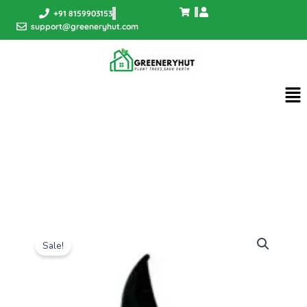
Skip
+91 8159903153
to
support@greeneryhut.com
content
Me
Sale!