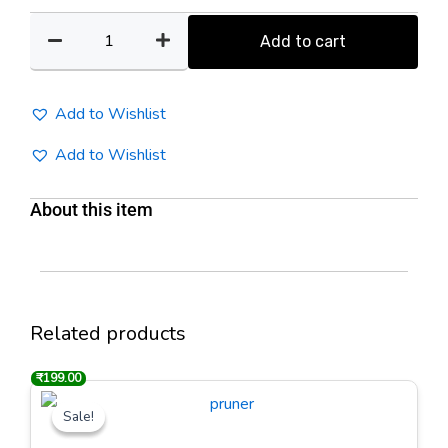
Bonsai
Cutter
Add to cart
quantity
Add to Wishlist
Add to Wishlist
About this item
Related products
₹
₹
500.00
199.00
Original
Current
price
price
Sale!
Sale!
was:
is:
₹500.00.
₹199.00.