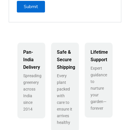
Pan-
Safe &
Lifetime
India
Secure
Support
Delivery
Shipping
Expert
guidance
Spreading
Every
to
greenery
plant
nurture
across
packed
your
India
with
garden—
since
care to
forever
2014
ensure it
arrives
healthy