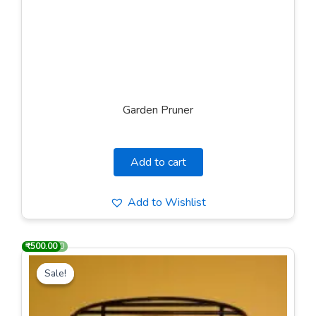
Garden Pruner
Add to cart
Add to Wishlist
₹
₹
1,000.00
500.00
Original
Current
price
price
Sale!
Sale!
was:
is:
₹1,000.00.
₹500.00.