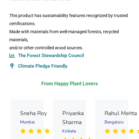
This product has sustainability features recognized by trusted
certifications.
Made with materials from well-managed forests, recycled
materials,
and/or other controlled wood sources.
The Forest Stewardship Council
Climate Pledge Friendly
From Happy Plant Lovers
Sneha Roy
Priyanka
Rahul Mehta
Sharma
Mumbai
Bengaluru
Kolkata