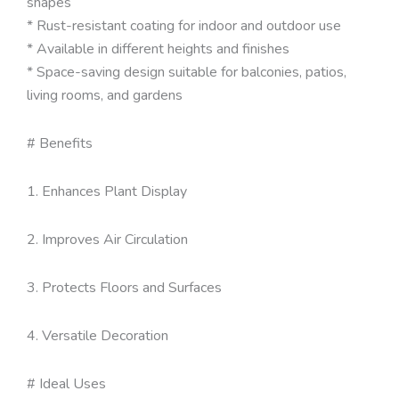
shapes
* Rust-resistant coating for indoor and outdoor use
* Available in different heights and finishes
* Space-saving design suitable for balconies, patios,
living rooms, and gardens
# Benefits
1. Enhances Plant Display
2. Improves Air Circulation
3. Protects Floors and Surfaces
4. Versatile Decoration
# Ideal Uses