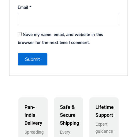
Email
*
Save my name, email, and website in this
browser for the next time I comment.
Pan-
Safe &
Lifetime
India
Secure
Support
Delivery
Shipping
Expert
guidance
Spreading
Every