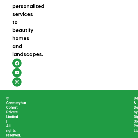
personalized
services
to
beautify
homes
and
landscapes.
F
Y
I
a
o
n
c
u
s
e
t
t
b
u
a
o
b
g
o
e
r
k
a
m
©
De
Greeneryhut
&
Cohort
De
Private
by
Limited
Di
|
So
All
Pv
rights
Lt
reserved.