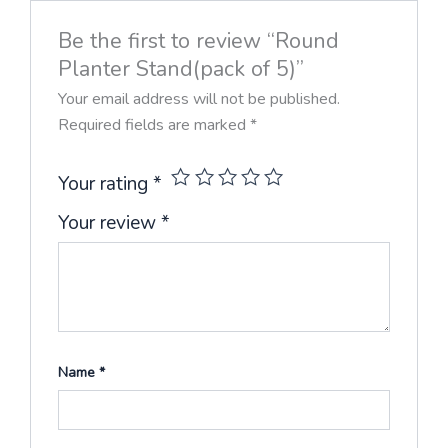
Be the first to review “Round
Planter Stand(pack of 5)”
Your email address will not be published.
Required fields are marked
*
Your rating
*
Your review
*
Name
*