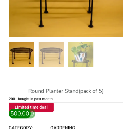
Round Planter Stand(pack of 5)
200+ bought in past month
Limited time deal
1,000.00
500.00
Original
Current
price
price
CATEGORY:
GARDENING