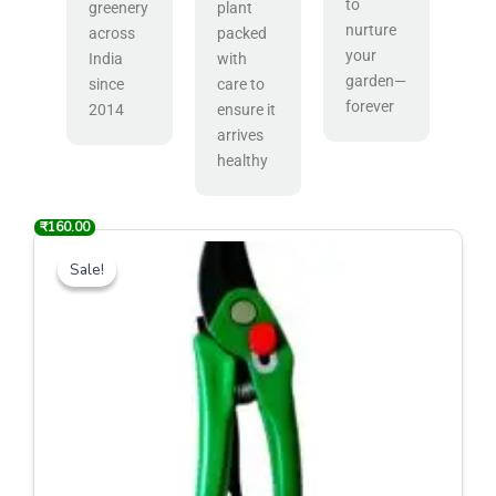
to
greenery
plant
nurture
across
packed
your
India
with
garden—
since
care to
forever
2014
ensure it
arrives
healthy
₹
₹
600.00
160.00
Original
Current
price
price
Sale!
Sale!
was:
is:
₹600.00.
₹160.00.
Bonsai Cutter