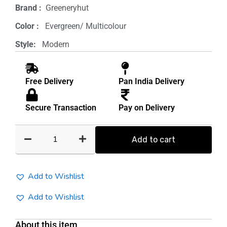
Brand‏ :
‎ Greeneryhut
was:
is:
Color‏ : ‎
‎ Evergreen/ Multicolour
₹1,000.00.
₹500.00.
Style: ‎
‎ Modern
Free Delivery
Pan India Delivery
Secure Transaction
Pay on Delivery
Round
Planter
Add to cart
Stand(pack
of
5)
Add to Wishlist
quantity
Add to Wishlist
About this item