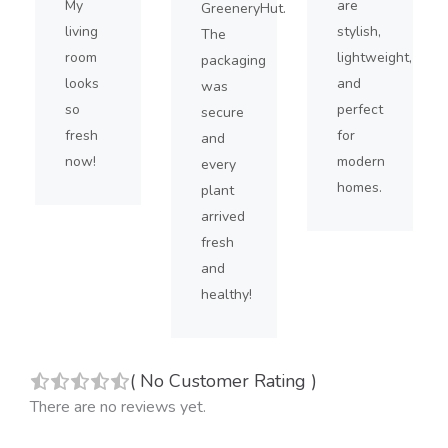
My
are
GreeneryHut.
living
stylish,
The
room
lightweight,
packaging
looks
and
was
so
perfect
secure
fresh
for
and
now!
modern
every
homes.
plant
arrived
fresh
and
healthy!
(
No Customer Rating
)
There are no reviews yet.