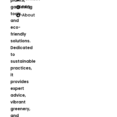
plants,
FAQ
gardening
tools,
About
and
eco-
friendly
solutions.
Dedicated
to
sustainable
practices,
it
provides
expert
advice,
vibrant
greenery,
and