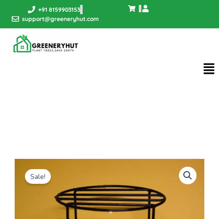
Skip
+91 8159903153
to
support@greeneryhut.com
content
Me
Sale!