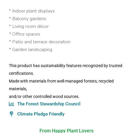
* Indoor plant displays
* Balcony gardens
* Living room décor
* Office spaces
* Patio and terrace decoration
* Garden landscaping
This product has sustainability features recognized by trusted
certifications.
Made with materials from well-managed forests, recycled
materials,
and/or other controlled wood sources.
The Forest Stewardship Council
Climate Pledge Friendly
From Happy Plant Lovers