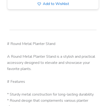
Add to Wishlist
# Round Metal Planter Stand
A Round Metal Planter Stand is a stylish and practical
accessory designed to elevate and showcase your
favorite plants.
# Features
* Sturdy metal construction for long-lasting durability
* Round design that complements various planter