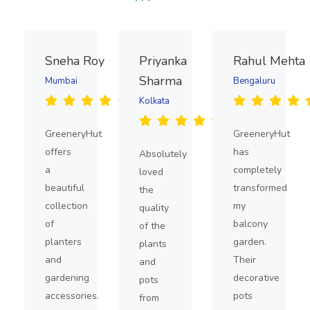
Sneha Roy
Priyanka
Rahul Mehta
Sharma
Mumbai
Bengaluru
Kolkata
GreeneryHut
GreeneryHut
offers
has
Absolutely
a
completely
loved
beautiful
transformed
the
collection
my
quality
of
balcony
of the
planters
garden.
plants
and
Their
and
gardening
decorative
pots
accessories.
pots
from